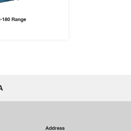
-180 Range
Address