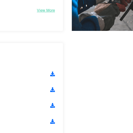
View More