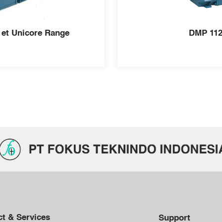
 et Unicore Range
DMP 112
t & Services
Support