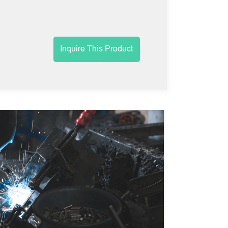
Inquire This Product