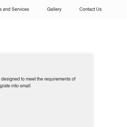
s and Services
Gallery
Contact Us
rs designed to meet the requirements of
egrate into small