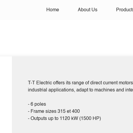
Home
About Us
Product
T-T Electric offers its range of direct current moto
industrial applications, adapt to machines and int
- 6 poles
- Frame sizes 315 et 400