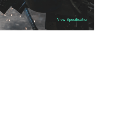
View Specification