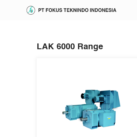
LAK 6000 Range