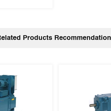
elated Products Recommendatio