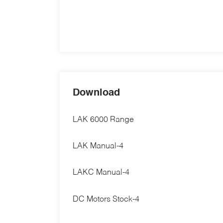
Download
LAK 6000 Range
LAK Manual-4
LAKC Manual-4
DC Motors Stock-4