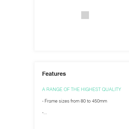
Features
A RANGE OF THE HIGHEST QUALITY
- Frame sizes from 80 to 450mm
-...