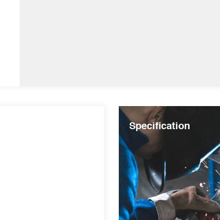
Specification