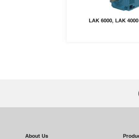
LAK 6000, LAK 4000
About Us
Produc